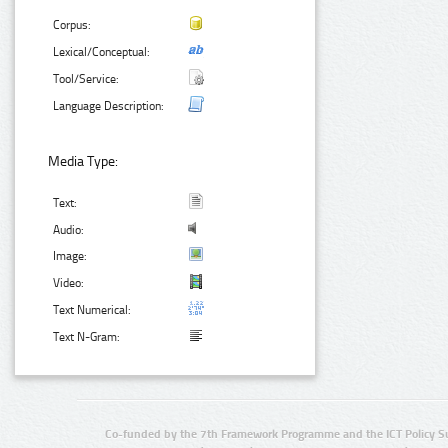
Corpus:
Lexical/Conceptual:
Tool/Service:
Language Description:
Media Type:
Text:
Audio:
Image:
Video:
Text Numerical:
Text N-Gram:
Co-funded by the 7th Framework Programme and the ICT Policy S