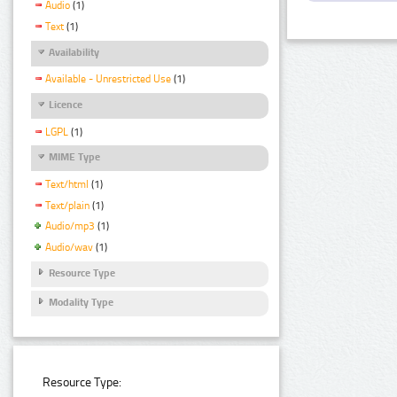
Audio
(1)
Text
(1)
Availability
Available - Unrestricted Use
(1)
Licence
LGPL
(1)
MIME Type
Text/html
(1)
Text/plain
(1)
Audio/mp3
(1)
Audio/wav
(1)
Resource Type
Modality Type
Resource Type: