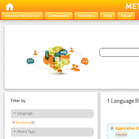
Browse Resources
Community
Statistics
Help
About
1 Language R
Filter by:
Language
Estonian
(1)
Application f
Media Type
Estonian