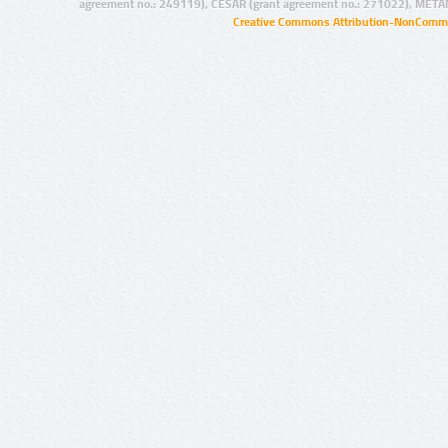
agreement no.: 249119), CESAR (grant agreement no.: 271022), META
Creative Commons Attribution-NonCommer