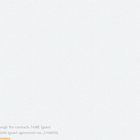
ugh the contracts T4ME (grant
ORD (grant agreement no.: 270899).
Service