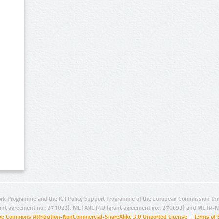
rk Programme and the ICT Policy Support Programme of the European Commission thro
ant agreement no.: 271022), METANET4U (grant agreement no.: 270893) and META-N
ive Commons Attribution-NonCommercial-ShareAlike 3.0 Unported License
–
Terms of 