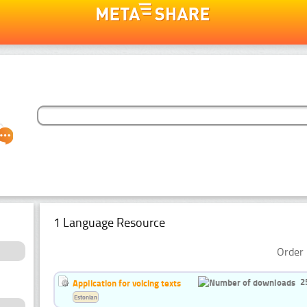
1 Language Resource
Order 
2
Application for voicing texts
Estonian