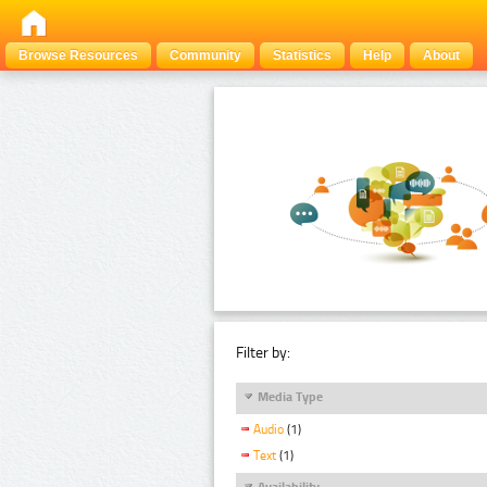
Browse Resources
Community
Statistics
Help
About
Filter by:
Media Type
Audio
(1)
Text
(1)
Availability