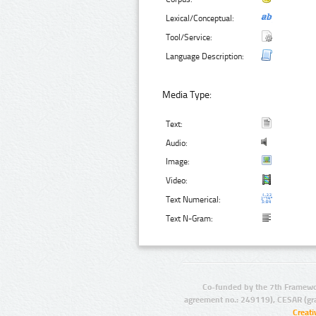
Lexical/Conceptual:
Tool/Service:
Language Description:
Media Type:
Text:
Audio:
Image:
Video:
Text Numerical:
Text N-Gram:
Co-funded by the 7th Framewo
agreement no.: 249119), CESAR (gr
Creat