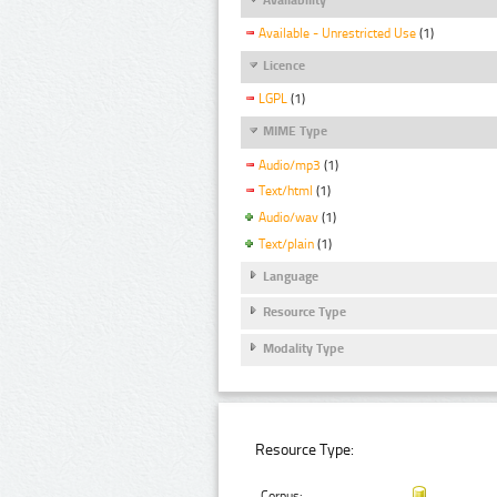
Available - Unrestricted Use
(1)
Licence
LGPL
(1)
MIME Type
Audio/mp3
(1)
Text/html
(1)
Audio/wav
(1)
Text/plain
(1)
Language
Resource Type
Modality Type
Resource Type:
Corpus: