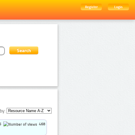
Register
Login
by:
5
468