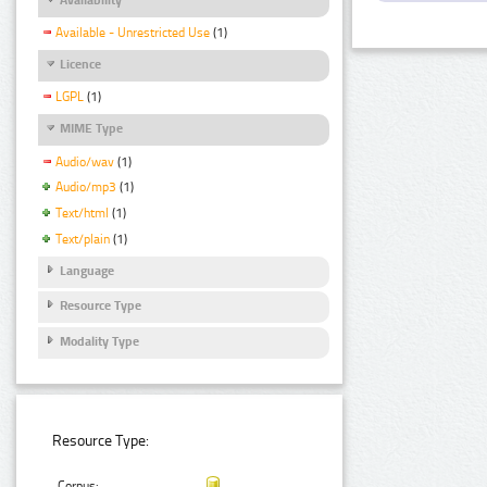
Available - Unrestricted Use
(1)
Licence
LGPL
(1)
MIME Type
Audio/wav
(1)
Audio/mp3
(1)
Text/html
(1)
Text/plain
(1)
Language
Resource Type
Modality Type
Resource Type:
Corpus: