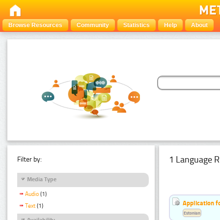
Browse Resources
Community
Statistics
Help
About
1 Language R
Filter by:
Media Type
Audio
(1)
Application f
Text
(1)
Estonian
Availability