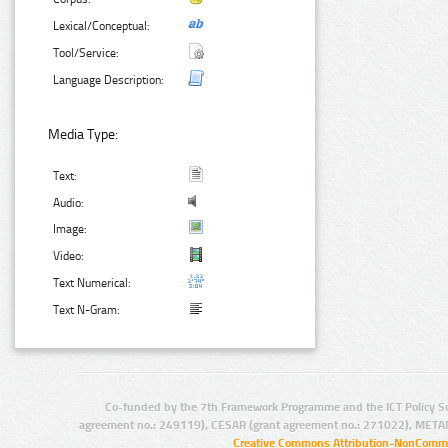
Lexical/Conceptual:
Tool/Service:
Language Description:
Media Type:
Text:
Audio:
Image:
Video:
Text Numerical:
Text N-Gram:
Co-funded by the 7th Framework Programme and the ICT Policy S
agreement no.: 249119), CESAR (grant agreement no.: 271022), META
Creative Commons Attribution-NonCommer