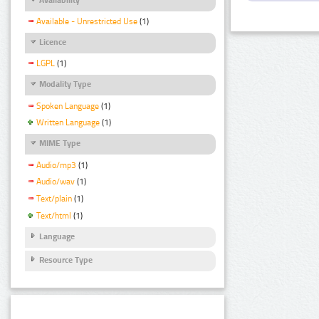
Available - Unrestricted Use
(1)
Licence
LGPL
(1)
Modality Type
Spoken Language
(1)
Written Language
(1)
MIME Type
Audio/mp3
(1)
Audio/wav
(1)
Text/plain
(1)
Text/html
(1)
Language
Resource Type