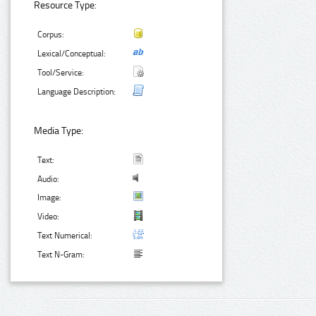
Resource Type:
Corpus:
Lexical/Conceptual:
Tool/Service:
Language Description:
Media Type:
Text:
Audio:
Image:
Video:
Text Numerical:
Text N-Gram: