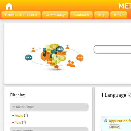
Browse Resources
Community
Statistics
Help
About
1 Language R
Filter by:
Media Type
Audio
(1)
Application f
Text
(1)
Estonian
Availability