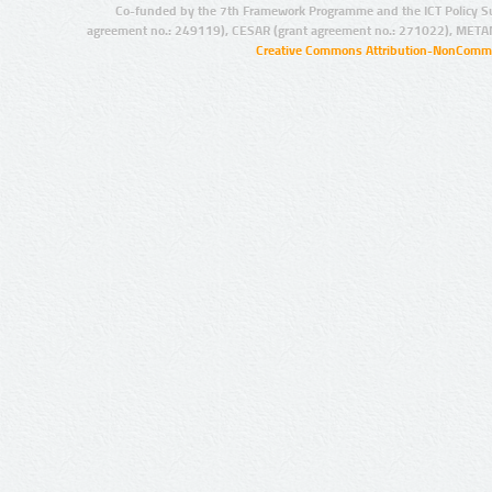
Co-funded by the 7th Framework Programme and the ICT Policy S
agreement no.: 249119), CESAR (grant agreement no.: 271022), META
Creative Commons Attribution-NonCommer