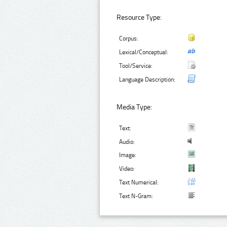
Resource Type:
Corpus:
Lexical/Conceptual:
Tool/Service:
Language Description:
Media Type:
Text:
Audio:
Image:
Video:
Text Numerical:
Text N-Gram: