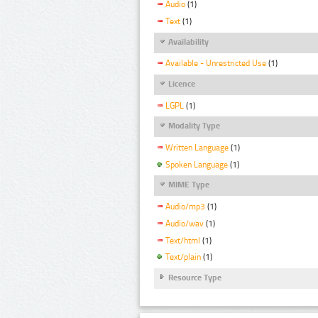
Audio
(1)
Text
(1)
Availability
Available - Unrestricted Use
(1)
Licence
LGPL
(1)
Modality Type
Written Language
(1)
Spoken Language
(1)
MIME Type
Audio/mp3
(1)
Audio/wav
(1)
Text/html
(1)
Text/plain
(1)
Resource Type