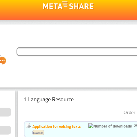
1 Language Resource
Order 
2
Application for voicing texts
Estonian