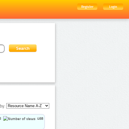
Register
Login
by:
5
468