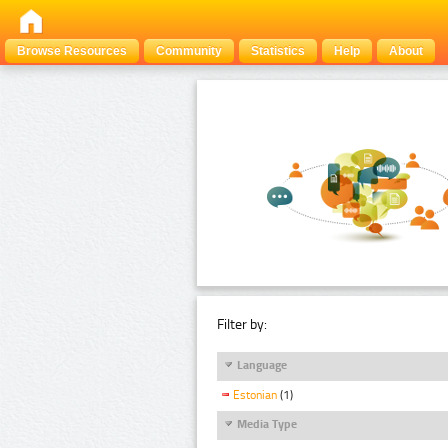
Browse Resources
Community
Statistics
Help
About
Filter by:
Language
Estonian
(1)
Media Type