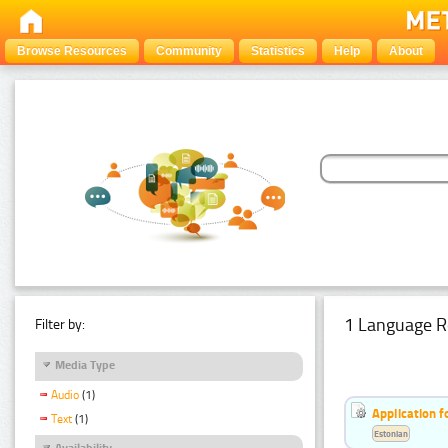
Browse Resources
Community
Statistics
Help
About
1 Language R
Filter by:
Media Type
Audio
(1)
Application f
Text
(1)
Estonian
Availability