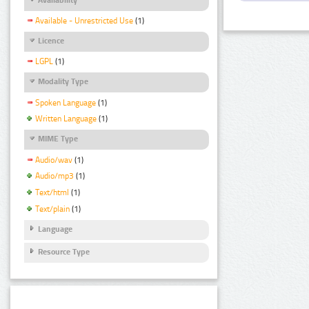
Available - Unrestricted Use
(1)
Licence
LGPL
(1)
Modality Type
Spoken Language
(1)
Written Language
(1)
MIME Type
Audio/wav
(1)
Audio/mp3
(1)
Text/html
(1)
Text/plain
(1)
Language
Resource Type