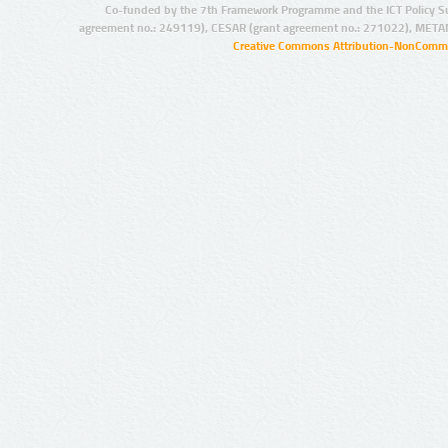
Co-funded by the 7th Framework Programme and the ICT Policy S
agreement no.: 249119), CESAR (grant agreement no.: 271022), META
Creative Commons Attribution-NonCommer