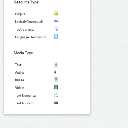
Resource Type:
Corpus:
Lexical/Conceptual:
Tool/Service:
Language Description:
Media Type:
Text:
Audio:
Image:
Video:
Text Numerical:
Text N-Gram: