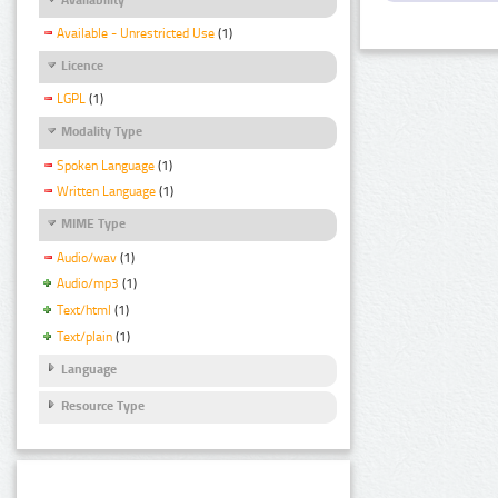
Available - Unrestricted Use
(1)
Licence
LGPL
(1)
Modality Type
Spoken Language
(1)
Written Language
(1)
MIME Type
Audio/wav
(1)
Audio/mp3
(1)
Text/html
(1)
Text/plain
(1)
Language
Resource Type