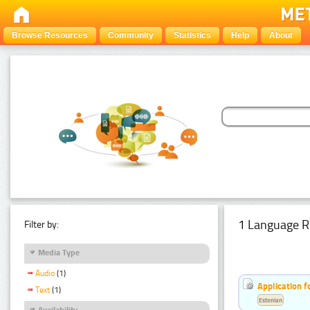
Browse Resources
Community
Statistics
Help
About
1 Language R
Filter by:
Media Type
Audio
(1)
Application f
Text
(1)
Estonian
Availability