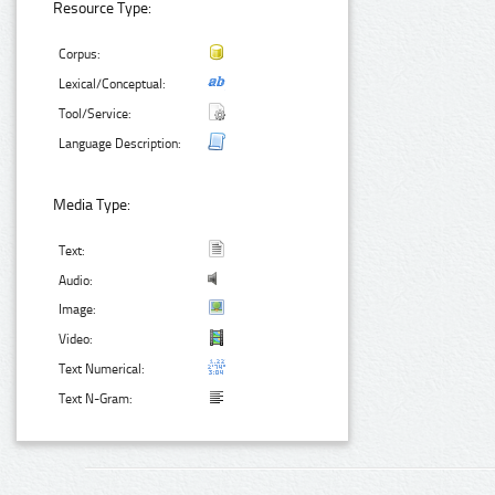
Resource Type:
Corpus:
Lexical/Conceptual:
Tool/Service:
Language Description:
Media Type:
Text:
Audio:
Image:
Video:
Text Numerical:
Text N-Gram: