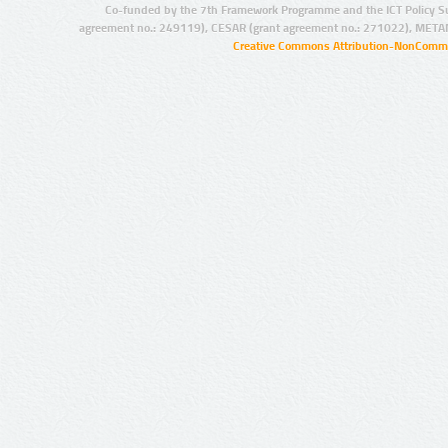
Co-funded by the 7th Framework Programme and the ICT Policy S
agreement no.: 249119), CESAR (grant agreement no.: 271022), META
Creative Commons Attribution-NonCommer