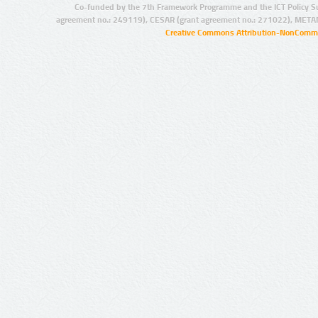
Co-funded by the 7th Framework Programme and the ICT Policy S
agreement no.: 249119), CESAR (grant agreement no.: 271022), META
Creative Commons Attribution-NonCommer