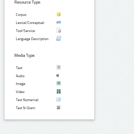
Resource Type:
Corpus:
Lexical/Conceptual:
Tool/Service:
Language Description:
Media Type:
Text:
Audio:
Image:
Video:
Text Numerical:
Text N-Gram: