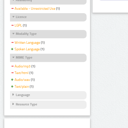
Available - Unrestricted Use
(1)
Licence
LGPL
(1)
Modality Type
Written Language
(1)
Spoken Language
(1)
MIME Type
Audio/mp3
(1)
Text/html
(1)
Audio/wav
(1)
Text/plain
(1)
Language
Resource Type