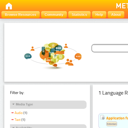
Browse Resources
Community
Statistics
Help
About
1 Language R
Filter by:
Media Type
Audio
(1)
Application f
Text
(1)
Estonian
Availability