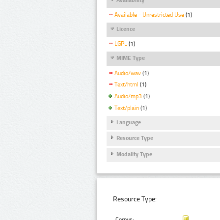
Available - Unrestricted Use
(1)
Licence
LGPL
(1)
MIME Type
Audio/wav
(1)
Text/html
(1)
Audio/mp3
(1)
Text/plain
(1)
Language
Resource Type
Modality Type
Resource Type:
Corpus: