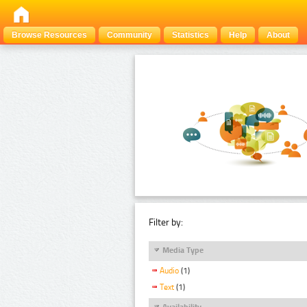
Browse Resources
Community
Statistics
Help
About
Filter by:
Media Type
Audio
(1)
Text
(1)
Availability