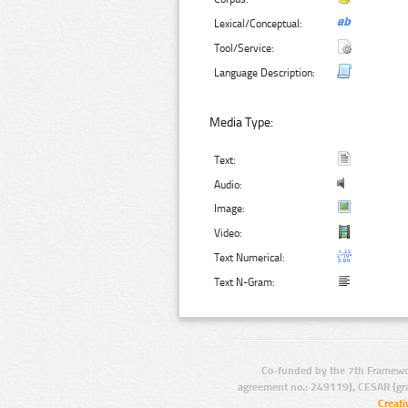
Lexical/Conceptual:
Tool/Service:
Language Description:
Media Type:
Text:
Audio:
Image:
Video:
Text Numerical:
Text N-Gram:
Co-funded by the 7th Framewo
agreement no.: 249119), CESAR (gr
Creat