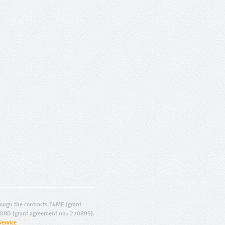
ugh the contracts T4ME (grant
ORD (grant agreement no.: 270899).
Service