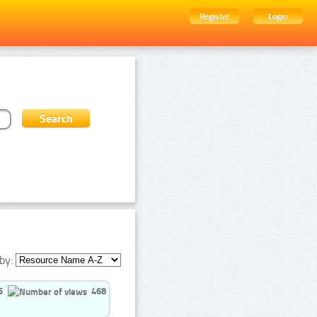
Register
Login
by:
5
468