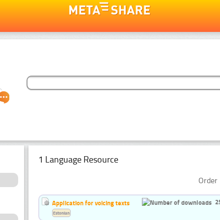
1 Language Resource
Order 
2
Application for voicing texts
Estonian