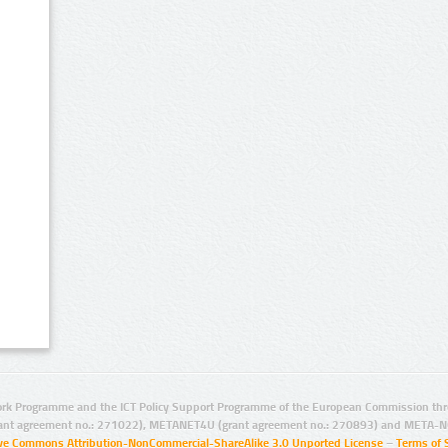
rk Programme and the ICT Policy Support Programme of the European Commission thro
ant agreement no.: 271022), METANET4U (grant agreement no.: 270893) and META-N
ive Commons Attribution-NonCommercial-ShareAlike 3.0 Unported License
–
Terms of 