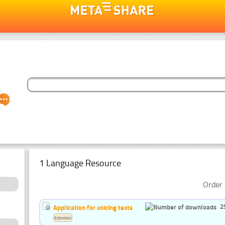
1 Language Resource
Order 
2
Application for voicing texts
Estonian