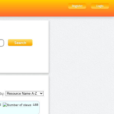
Register
Login
by:
5
468