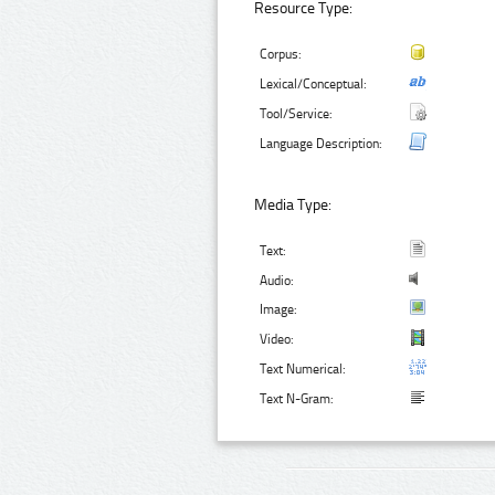
Resource Type:
Corpus:
Lexical/Conceptual:
Tool/Service:
Language Description:
Media Type:
Text:
Audio:
Image:
Video:
Text Numerical:
Text N-Gram: