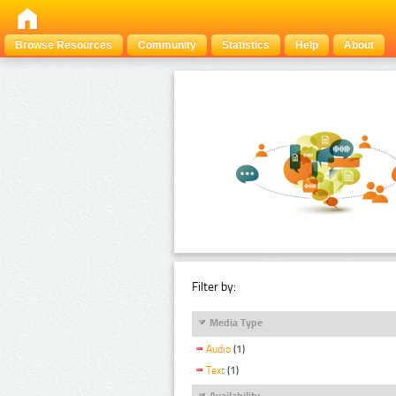
Browse Resources
Community
Statistics
Help
About
Filter by:
Media Type
Audio
(1)
Text
(1)
Availability