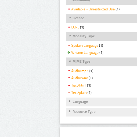
Available - Unrestricted Use
(1)
Licence
LGPL
(1)
Modality Type
Spoken Language
(1)
Written Language
(1)
MIME Type
Audio/mp3
(1)
Audio/wav
(1)
Text/html
(1)
Text/plain
(1)
Language
Resource Type