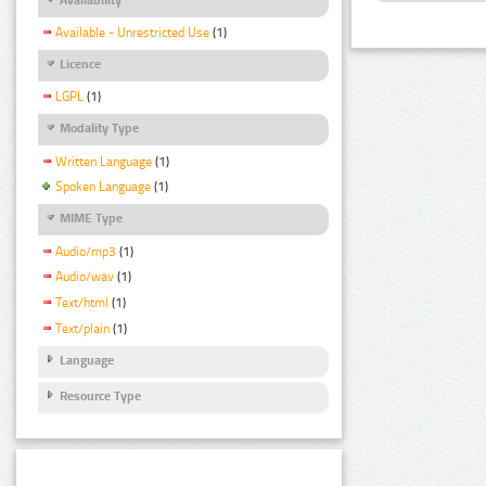
Available - Unrestricted Use
(1)
Licence
LGPL
(1)
Modality Type
Written Language
(1)
Spoken Language
(1)
MIME Type
Audio/mp3
(1)
Audio/wav
(1)
Text/html
(1)
Text/plain
(1)
Language
Resource Type