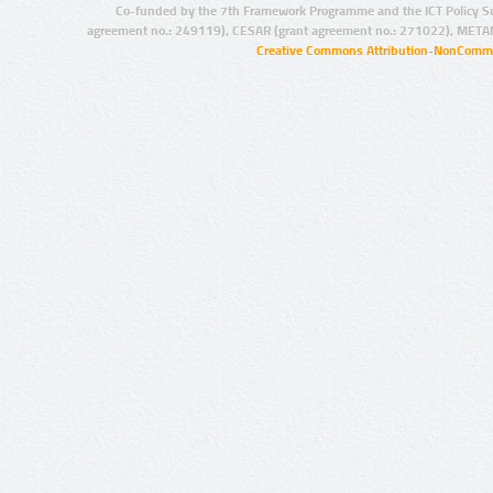
Co-funded by the 7th Framework Programme and the ICT Policy S
agreement no.: 249119), CESAR (grant agreement no.: 271022), META
Creative Commons Attribution-NonCommer