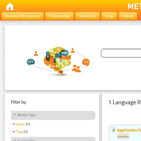
Browse Resources
Community
Statistics
Help
About
1 Language R
Filter by:
Media Type
Audio
(1)
Application f
Text
(1)
Estonian
Availability