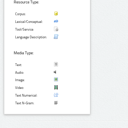
Resource Type:
Corpus:
Lexical/Conceptual:
Tool/Service:
Language Description:
Media Type:
Text:
Audio:
Image:
Video:
Text Numerical:
Text N-Gram: