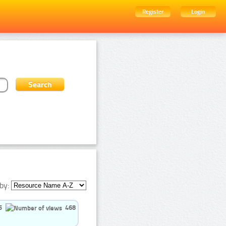
Register
Login
by:
5
468