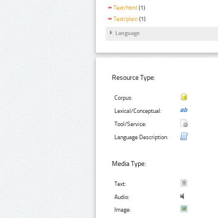
Text/html
(1)
Text/plain
(1)
Language
Resource Type:
Corpus:
Lexical/Conceptual:
Tool/Service:
Language Description:
Media Type:
Text:
Audio:
Image: