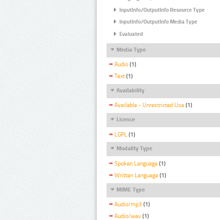
InputInfo/OutputInfo Resource Type
InputInfo/OutputInfo Media Type
Evaluated
Media Type
Audio
(1)
Text
(1)
Availability
Available - Unrestricted Use
(1)
Licence
LGPL
(1)
Modality Type
Spoken Language
(1)
Written Language
(1)
MIME Type
Audio/mp3
(1)
Audio/wav
(1)