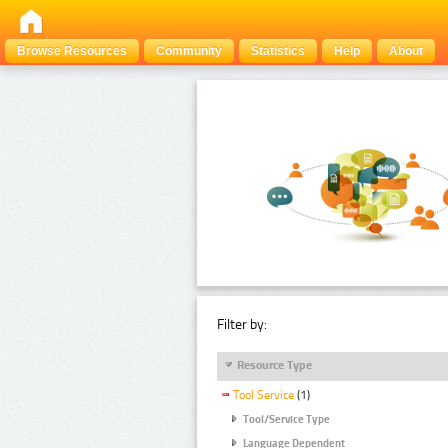
Browse Resources
Community
Statistics
Help
About
Filter by:
Resource Type
Tool Service
(1)
Tool/Service Type
Language Dependent