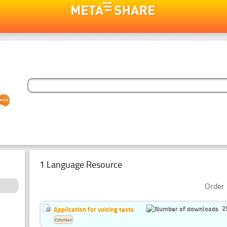
1 Language Resource
Order 
2
Application for voicing texts
Estonian