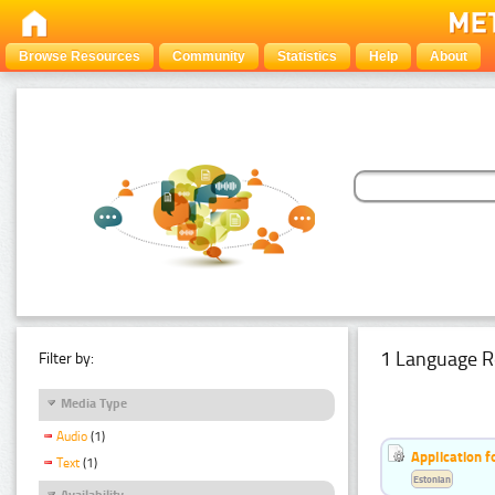
Browse Resources
Community
Statistics
Help
About
1 Language R
Filter by:
Media Type
Audio
(1)
Application f
Text
(1)
Estonian
Availability