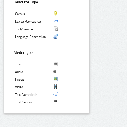
Resource Type:
Corpus:
Lexical/Conceptual:
Tool/Service:
Language Description:
Media Type:
Text:
Audio:
Image:
Video:
Text Numerical:
Text N-Gram: