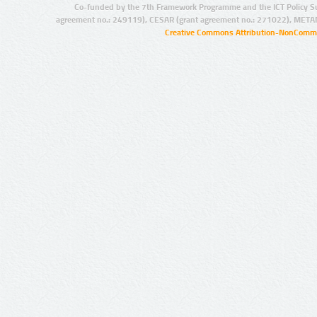
Co-funded by the 7th Framework Programme and the ICT Policy S
agreement no.: 249119), CESAR (grant agreement no.: 271022), META
Creative Commons Attribution-NonCommer