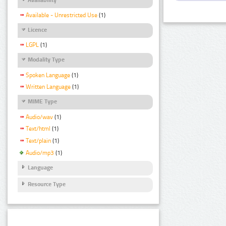
Available - Unrestricted Use
(1)
Licence
LGPL
(1)
Modality Type
Spoken Language
(1)
Written Language
(1)
MIME Type
Audio/wav
(1)
Text/html
(1)
Text/plain
(1)
Audio/mp3
(1)
Language
Resource Type