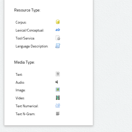
Resource Type:
Corpus:
Lexical/Conceptual:
Tool/Service:
Language Description:
Media Type:
Text:
Audio:
Image:
Video:
Text Numerical:
Text N-Gram: