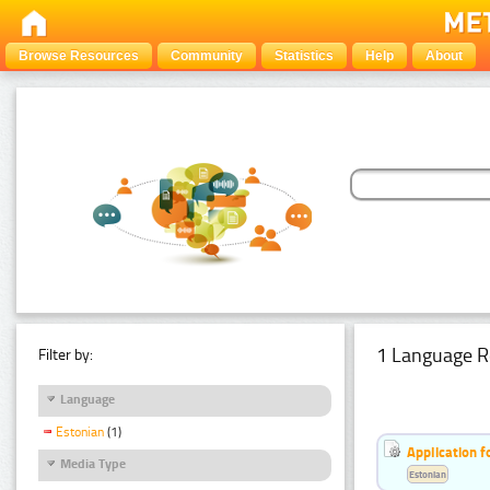
Browse Resources
Community
Statistics
Help
About
1 Language R
Filter by:
Language
Estonian
(1)
Application f
Media Type
Estonian