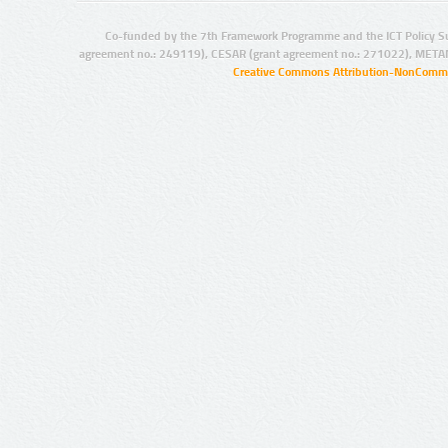
Co-funded by the 7th Framework Programme and the ICT Policy S
agreement no.: 249119), CESAR (grant agreement no.: 271022), META
Creative Commons Attribution-NonCommer