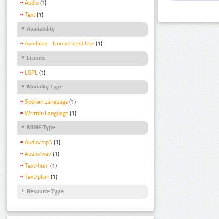
Audio
(1)
Text
(1)
Availability
Available - Unrestricted Use
(1)
Licence
LGPL
(1)
Modality Type
Spoken Language
(1)
Written Language
(1)
MIME Type
Audio/mp3
(1)
Audio/wav
(1)
Text/html
(1)
Text/plain
(1)
Resource Type