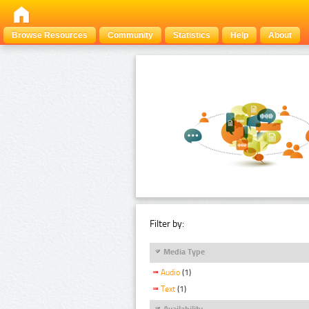
Browse Resources
Community
Statistics
Help
About
Filter by:
Media Type
Audio
(1)
Text
(1)
Availability