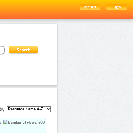
Register
Login
by:
5
468