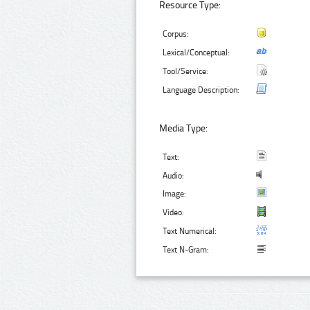
Resource Type:
Corpus:
Lexical/Conceptual:
Tool/Service:
Language Description:
Media Type:
Text:
Audio:
Image:
Video:
Text Numerical:
Text N-Gram: