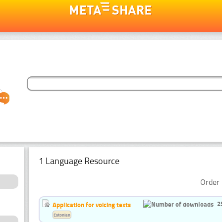
1 Language Resource
Order 
2
Application for voicing texts
Estonian