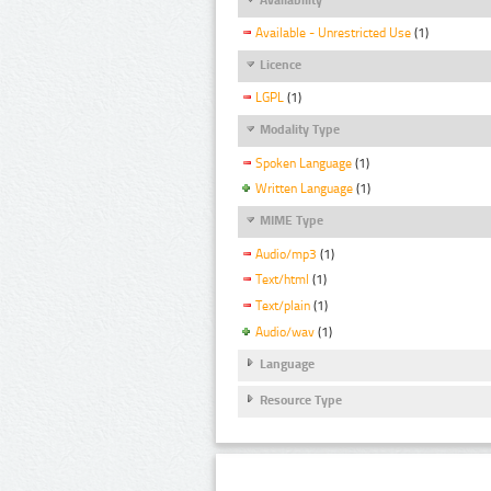
Available - Unrestricted Use
(1)
Licence
LGPL
(1)
Modality Type
Spoken Language
(1)
Written Language
(1)
MIME Type
Audio/mp3
(1)
Text/html
(1)
Text/plain
(1)
Audio/wav
(1)
Language
Resource Type