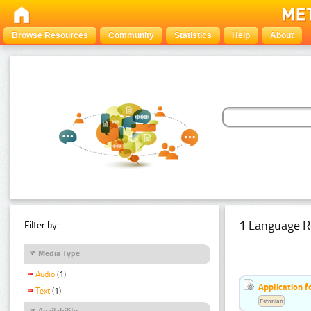
Browse Resources
Community
Statistics
Help
About
1 Language R
Filter by:
Media Type
Audio
(1)
Application f
Text
(1)
Estonian
Availability