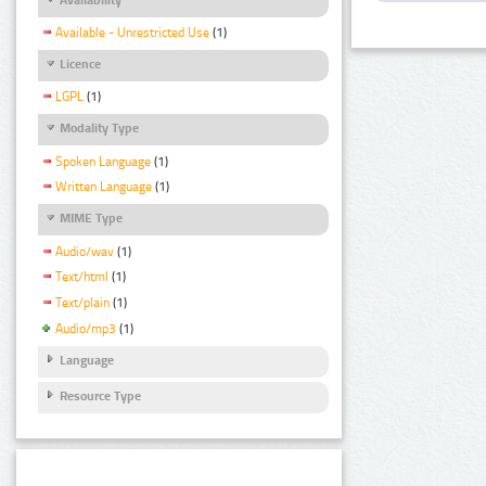
Available - Unrestricted Use
(1)
Licence
LGPL
(1)
Modality Type
Spoken Language
(1)
Written Language
(1)
MIME Type
Audio/wav
(1)
Text/html
(1)
Text/plain
(1)
Audio/mp3
(1)
Language
Resource Type