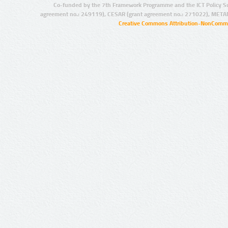
Co-funded by the 7th Framework Programme and the ICT Policy S
agreement no.: 249119), CESAR (grant agreement no.: 271022), META
Creative Commons Attribution-NonCommer