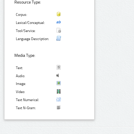
Resource Type:
Corpus:
Lexical/Conceptual:
Tool/Service:
Language Description:
Media Type:
Text:
Audio:
Image:
Video:
Text Numerical:
Text N-Gram: