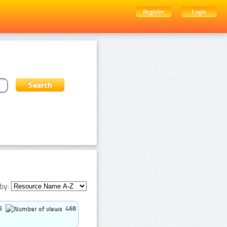
Register
Login
by:
5
468