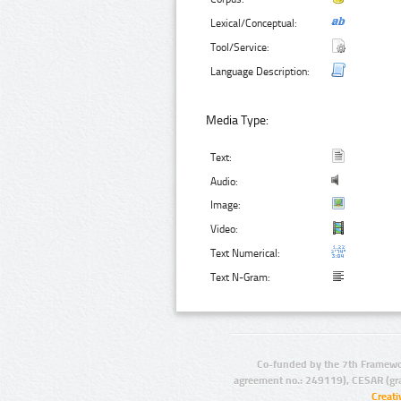
Lexical/Conceptual:
Tool/Service:
Language Description:
Media Type:
Text:
Audio:
Image:
Video:
Text Numerical:
Text N-Gram:
Co-funded by the 7th Framewo
agreement no.: 249119), CESAR (gr
Creat