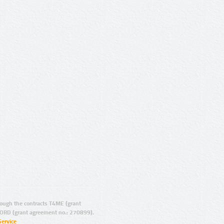
ugh the contracts T4ME (grant
ORD (grant agreement no.: 270899).
Service