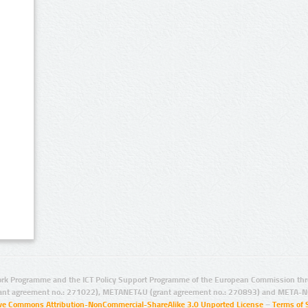
rk Programme and the ICT Policy Support Programme of the European Commission thro
ant agreement no.: 271022), METANET4U (grant agreement no.: 270893) and META-N
ive Commons Attribution-NonCommercial-ShareAlike 3.0 Unported License
–
Terms of 