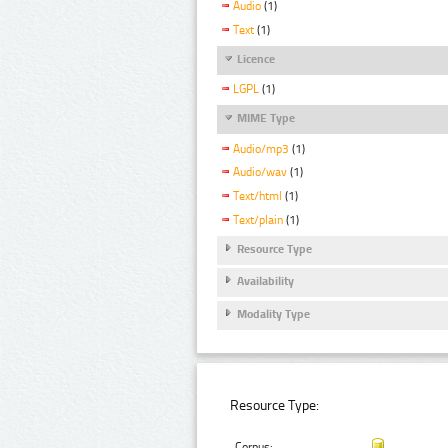
Audio
(1)
Text
(1)
Licence
LGPL
(1)
MIME Type
Audio/mp3
(1)
Audio/wav
(1)
Text/html
(1)
Text/plain
(1)
Resource Type
Availability
Modality Type
Resource Type:
Corpus: