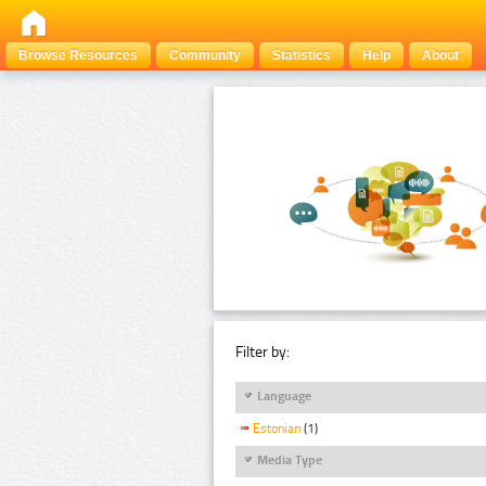
Browse Resources
Community
Statistics
Help
About
Filter by:
Language
Estonian
(1)
Media Type