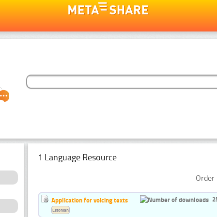
1 Language Resource
Order 
2
Application for voicing texts
Estonian