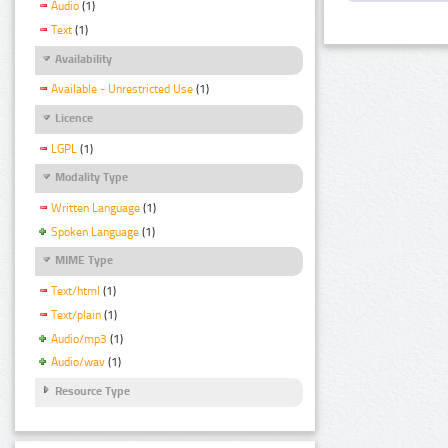
Audio
(1)
Text
(1)
Availability
Available - Unrestricted Use
(1)
Licence
LGPL
(1)
Modality Type
Written Language
(1)
Spoken Language
(1)
MIME Type
Text/html
(1)
Text/plain
(1)
Audio/mp3
(1)
Audio/wav
(1)
Resource Type