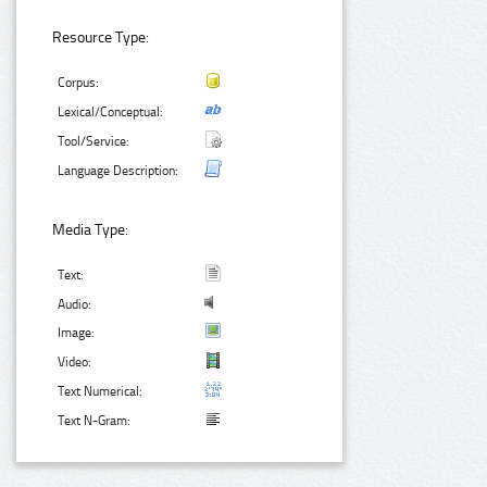
Resource Type:
Corpus:
Lexical/Conceptual:
Tool/Service:
Language Description:
Media Type:
Text:
Audio:
Image:
Video:
Text Numerical:
Text N-Gram: