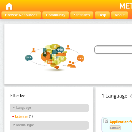
Browse Resources
Community
Statistics
Help
About
1 Language R
Filter by:
Language
Estonian
(1)
Application f
Media Type
Estonian