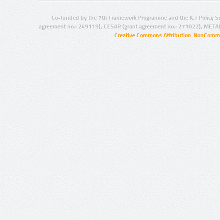
Co-funded by the 7th Framework Programme and the ICT Policy S
agreement no.: 249119), CESAR (grant agreement no.: 271022), META
Creative Commons Attribution-NonCommer