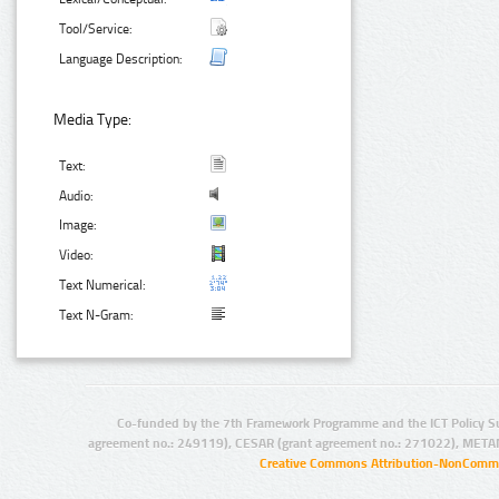
Tool/Service:
Language Description:
Media Type:
Text:
Audio:
Image:
Video:
Text Numerical:
Text N-Gram:
Co-funded by the 7th Framework Programme and the ICT Policy S
agreement no.: 249119), CESAR (grant agreement no.: 271022), META
Creative Commons Attribution-NonCommer