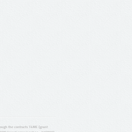
ugh the contracts T4ME (grant