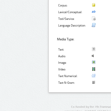
Corpus:
Lexical/Conceptual:
Tool/Service:
Language Description:
Media Type:
Text:
Audio:
Image:
Video:
Text Numerical:
Text N-Gram:
Co-funded by the 7th Framewo