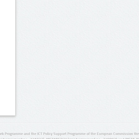
rk Programme and the ICT Policy Support Programme of the European Commission thro