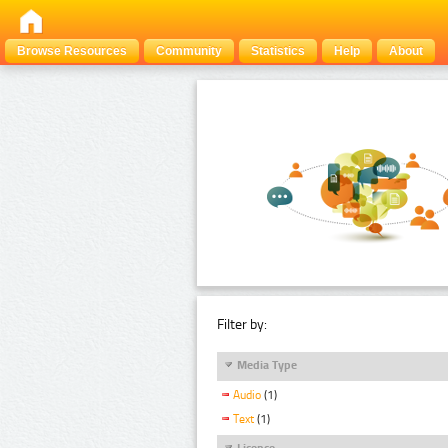
Browse Resources
Community
Statistics
Help
About
Filter by:
Media Type
Audio
(1)
Text
(1)
Licence