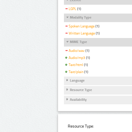
LGPL
(1)
Modality Type
Spoken Language
(1)
Written Language
(1)
MIME Type
Audio/wav
(1)
Audio/mp3
(1)
Text/html
(1)
Text/plain
(1)
Language
Resource Type
Availability
Resource Type: