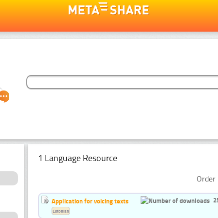
1 Language Resource
Order 
2
Application for voicing texts
Estonian