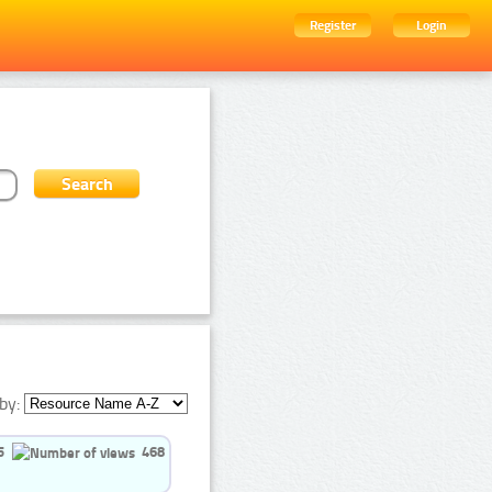
Register
Login
by:
5
468