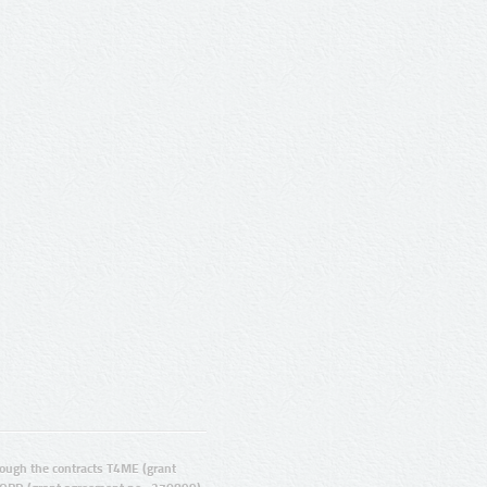
ugh the contracts T4ME (grant