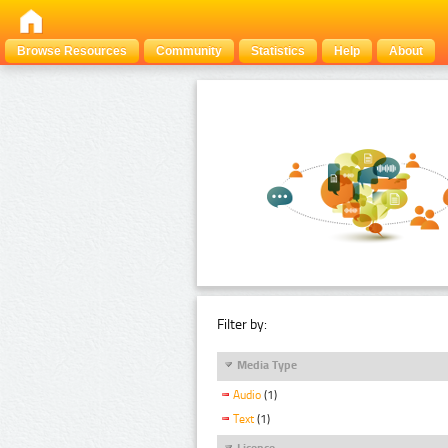
Browse Resources
Community
Statistics
Help
About
Filter by:
Media Type
Audio
(1)
Text
(1)
Licence