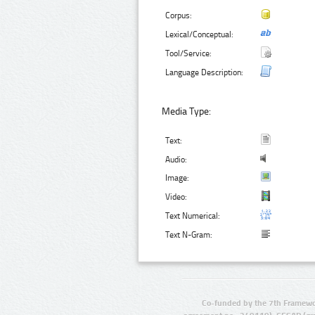
Corpus:
Lexical/Conceptual:
Tool/Service:
Language Description:
Media Type:
Text:
Audio:
Image:
Video:
Text Numerical:
Text N-Gram:
Co-funded by the 7th Framewo