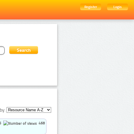
Register
Login
by:
5
468