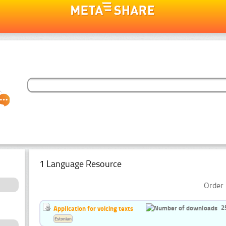
1 Language Resource
Order 
2
Application for voicing texts
Estonian