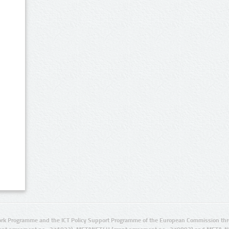
rk Programme and the ICT Policy Support Programme of the European Commission thro