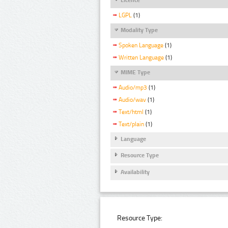
LGPL
(1)
Modality Type
Spoken Language
(1)
Written Language
(1)
MIME Type
Audio/mp3
(1)
Audio/wav
(1)
Text/html
(1)
Text/plain
(1)
Language
Resource Type
Availability
Resource Type: