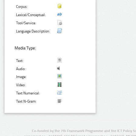
Corpus:
Lexical/Conceptual:
Tool/Service:
Language Description:
Media Type:
Text:
Audio:
Image:
Video:
Text Numerical:
Text N-Gram:
Co-funded by the 7th Framework Programme and the ICT Policy S