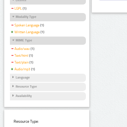
LGPL
(1)
Modality Type
Spoken Language
(1)
Written Language
(1)
MIME Type
Audio/wav
(1)
Text/html
(1)
Text/plain
(1)
Audio/mp3
(1)
Language
Resource Type
Availability
Resource Type: