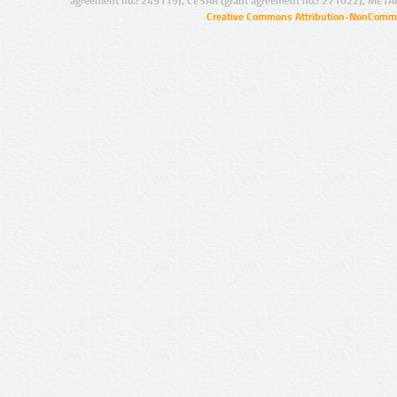
agreement no.: 249119), CESAR (grant agreement no.: 271022), META
Creative Commons Attribution-NonCommer