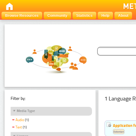
Browse Resources
Community
Statistics
Help
About
1 Language R
Filter by:
Media Type
Audio
(1)
Application f
Text
(1)
Estonian
Licence