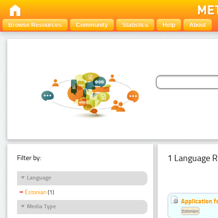
Browse Resources
Community
Statistics
Help
About
1 Language R
Filter by:
Language
Estonian
(1)
Application f
Media Type
Estonian