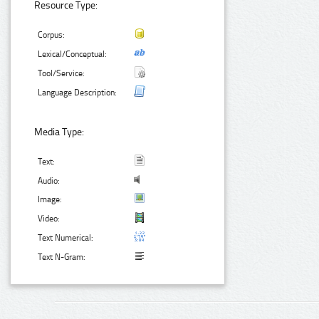
Resource Type:
Corpus:
Lexical/Conceptual:
Tool/Service:
Language Description:
Media Type:
Text:
Audio:
Image:
Video:
Text Numerical:
Text N-Gram: