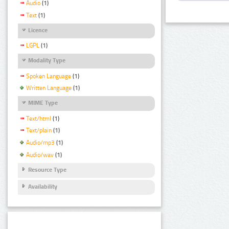
Audio
(1)
Text
(1)
Licence
LGPL
(1)
Modality Type
Spoken Language
(1)
Written Language
(1)
MIME Type
Text/html
(1)
Text/plain
(1)
Audio/mp3
(1)
Audio/wav
(1)
Resource Type
Availability