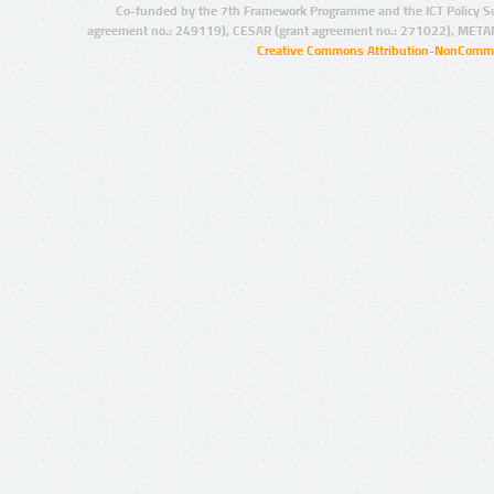
Co-funded by the 7th Framework Programme and the ICT Policy S
agreement no.: 249119), CESAR (grant agreement no.: 271022), META
Creative Commons Attribution-NonCommer