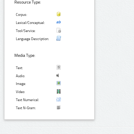
Resource Type:
Corpus:
Lexical/Conceptual:
Tool/Service:
Language Description:
Media Type:
Text:
Audio:
Image:
Video:
Text Numerical:
Text N-Gram: