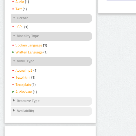
Audio
(1)
Text
(1)
Licence
LGPL
(1)
Modality Type
Spoken Language
(1)
Written Language
(1)
MIME Type
Audio/mp3
(1)
Text/html
(1)
Text/plain
(1)
Audio/wav
(1)
Resource Type
Availability