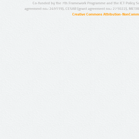
Co-funded by the 7th Framework Programme and the ICT Policy S
agreement no.: 249119), CESAR (grant agreement no.: 271022), META
Creative Commons Attribution-NonCommer