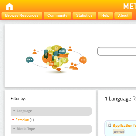
Browse Resources
Community
Statistics
Help
About
1 Language R
Filter by:
Language
Estonian
(1)
Application f
Media Type
Estonian