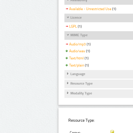
Available - Unrestricted Use
(1)
Licence
LGPL
(1)
MIME Type
Audio/mp3
(1)
Audio/wav
(1)
Text/html
(1)
Text/plain
(1)
Language
Resource Type
Modality Type
Resource Type:
Corpus: