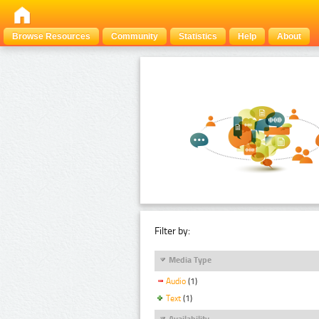
Browse Resources
Community
Statistics
Help
About
Filter by:
Media Type
Audio
(1)
Text
(1)
Availability