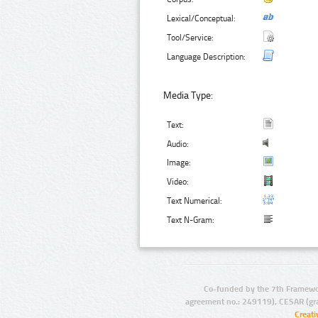
Lexical/Conceptual:
Tool/Service:
Language Description:
Media Type:
Text:
Audio:
Image:
Video:
Text Numerical:
Text N-Gram:
Co-funded by the 7th Framewo
agreement no.: 249119), CESAR (gr
Creat