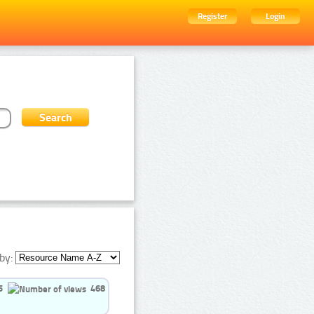
Register
Login
by:
5
468