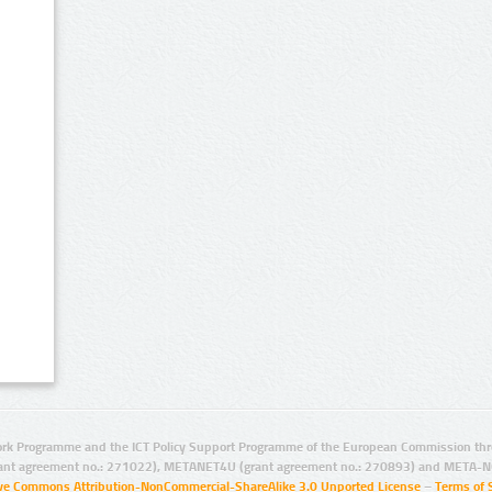
rk Programme and the ICT Policy Support Programme of the European Commission thro
ant agreement no.: 271022), METANET4U (grant agreement no.: 270893) and META-N
ive Commons Attribution-NonCommercial-ShareAlike 3.0 Unported License
–
Terms of 