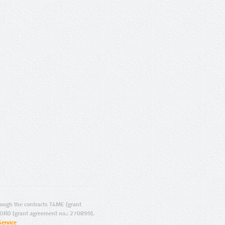
ugh the contracts T4ME (grant
ORD (grant agreement no.: 270899).
Service