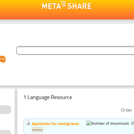
1 Language Resource
Order 
2
Application for voicing texts
Estonian