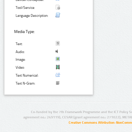
Tool/Service:
Language Description:
Media Type:
Text:
Audio:
Image:
Video:
Text Numerical:
Text N-Gram:
Co-funded by the 7th Framework Programme and the ICT Policy S
agreement no.: 249119), CESAR (grant agreement no.: 271022), META
Creative Commons Attribution-NonCommer