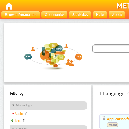
Browse Resources
Community
Statistics
Help
About
1 Language R
Filter by:
Media Type
Audio
(1)
Application f
Text
(1)
Estonian
Licence