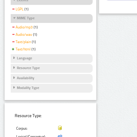
LGPL
(1)
MIME Type
Audio/mp3
(1)
Audio/wav
(1)
Text/plain
(1)
Text/html
(1)
Language
Resource Type
Availability
Modality Type
Resource Type:
Corpus:
Lexical/Conceptual: