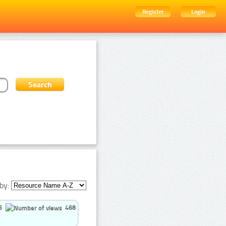
Register
Login
by:
5
468