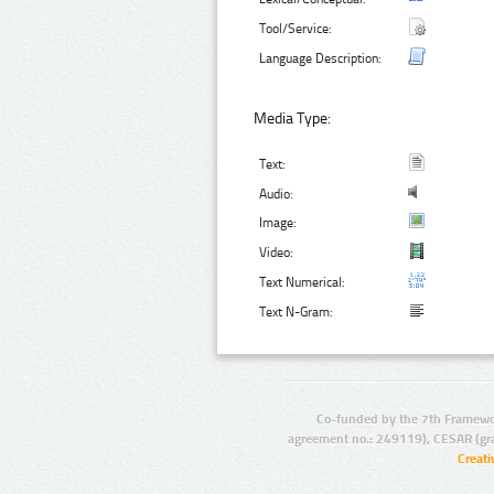
Tool/Service:
Language Description:
Media Type:
Text:
Audio:
Image:
Video:
Text Numerical:
Text N-Gram:
Co-funded by the 7th Framewo
agreement no.: 249119), CESAR (gr
Creat