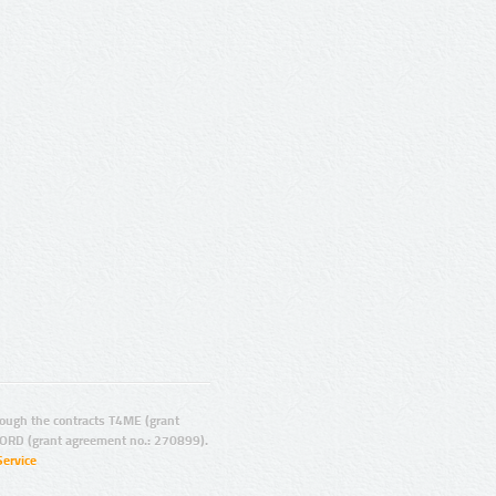
ugh the contracts T4ME (grant
ORD (grant agreement no.: 270899).
Service