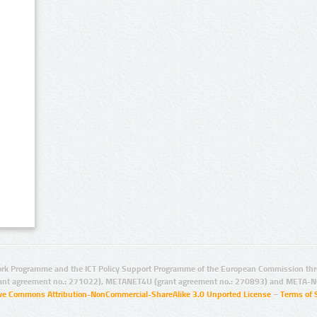
rk Programme and the ICT Policy Support Programme of the European Commission thro
ant agreement no.: 271022), METANET4U (grant agreement no.: 270893) and META-N
ive Commons Attribution-NonCommercial-ShareAlike 3.0 Unported License
–
Terms of 