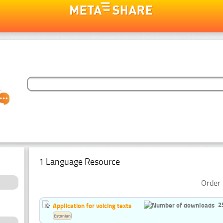
1 Language Resource
Order 
2
Application for voicing texts
Estonian