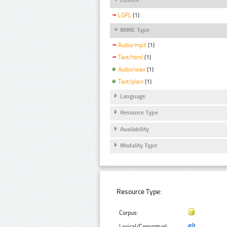
LGPL
(1)
MIME Type
Audio/mp3
(1)
Text/html
(1)
Audio/wav
(1)
Text/plain
(1)
Language
Resource Type
Availability
Modality Type
Resource Type:
Corpus:
Lexical/Conceptual: