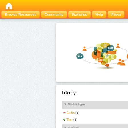
Browse Resources
Community
Statistics
Help
About
Filter by:
Media Type
Audio
(1)
Text
(1)
Licence