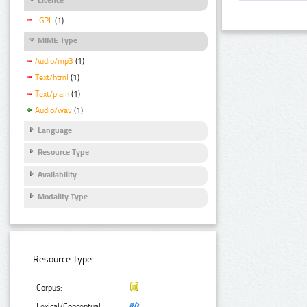
LGPL
(1)
MIME Type
Audio/mp3
(1)
Text/html
(1)
Text/plain
(1)
Audio/wav
(1)
Language
Resource Type
Availability
Modality Type
Resource Type:
Corpus:
Lexical/Conceptual: