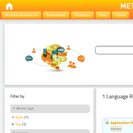
Browse Resources
Community
Statistics
Help
About
1 Language R
Filter by:
Media Type
Audio
(1)
Application f
Text
(1)
Estonian
Licence