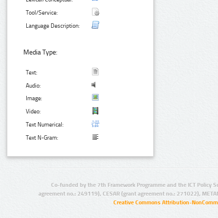
Tool/Service:
Language Description:
Media Type:
Text:
Audio:
Image:
Video:
Text Numerical:
Text N-Gram:
Co-funded by the 7th Framework Programme and the ICT Policy S
agreement no.: 249119), CESAR (grant agreement no.: 271022), META
Creative Commons Attribution-NonCommer