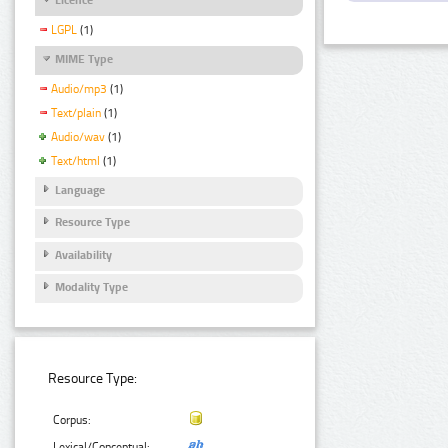
LGPL
(1)
MIME Type
Audio/mp3
(1)
Text/plain
(1)
Audio/wav
(1)
Text/html
(1)
Language
Resource Type
Availability
Modality Type
Resource Type:
Corpus:
Lexical/Conceptual: