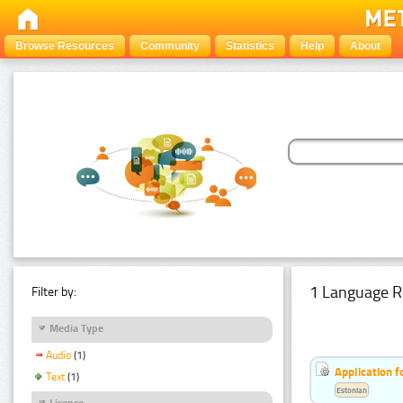
Browse Resources
Community
Statistics
Help
About
1 Language R
Filter by:
Media Type
Audio
(1)
Application f
Text
(1)
Estonian
Licence