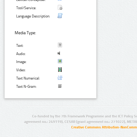
Tool/Service:
Language Description:
Media Type:
Text:
Audio:
Image:
Video:
Text Numerical:
Text N-Gram:
Co-funded by the 7th Framework Programme and the ICT Policy S
agreement no.: 249119), CESAR (grant agreement no.: 271022), META
Creative Commons Attribution-NonCommer