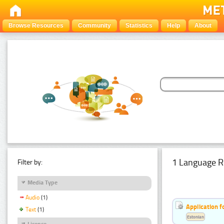
Browse Resources
Community
Statistics
Help
About
1 Language R
Filter by:
Media Type
Audio
(1)
Application f
Text
(1)
Estonian
Licence