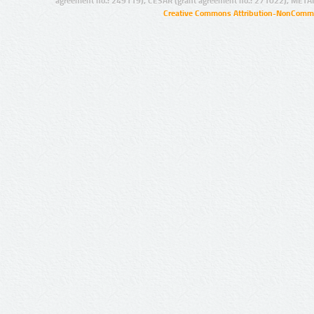
agreement no.: 249119), CESAR (grant agreement no.: 271022), META
Creative Commons Attribution-NonCommer