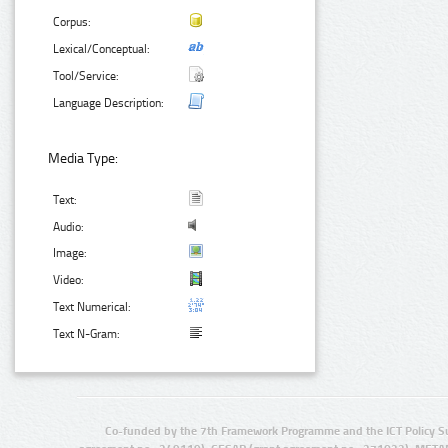
Corpus:
Lexical/Conceptual:
Tool/Service:
Language Description:
Media Type:
Text:
Audio:
Image:
Video:
Text Numerical:
Text N-Gram:
Co-funded by the 7th Framework Programme and the ICT Policy S