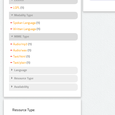
LGPL
(1)
Modality Type
Spoken Language
(1)
Written Language
(1)
MIME Type
Audio/mp3
(1)
Audio/wav
(1)
Text/html
(1)
Text/plain
(1)
Language
Resource Type
Availability
Resource Type: