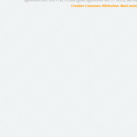
agreement no.: 249119), CESAR (grant agreement no.: 271022), META
Creative Commons Attribution-NonCommer