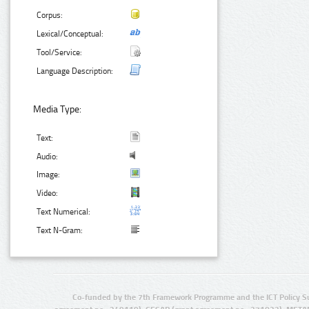
Corpus:
Lexical/Conceptual:
Tool/Service:
Language Description:
Media Type:
Text:
Audio:
Image:
Video:
Text Numerical:
Text N-Gram:
Co-funded by the 7th Framework Programme and the ICT Policy S