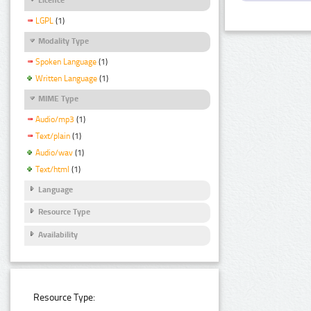
LGPL
(1)
Modality Type
Spoken Language
(1)
Written Language
(1)
MIME Type
Audio/mp3
(1)
Text/plain
(1)
Audio/wav
(1)
Text/html
(1)
Language
Resource Type
Availability
Resource Type: