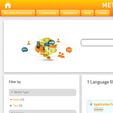
Browse Resources
Community
Statistics
Help
About
1 Language R
Filter by:
Media Type
Audio
(1)
Application f
Text
(1)
Estonian
Licence