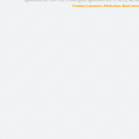
agreement no.: 249119), CESAR (grant agreement no.: 271022), META
Creative Commons Attribution-NonCommer