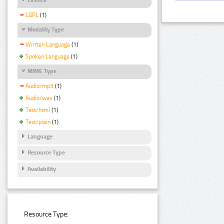
LGPL
(1)
Modality Type
Written Language
(1)
Spoken Language
(1)
MIME Type
Audio/mp3
(1)
Audio/wav
(1)
Text/html
(1)
Text/plain
(1)
Language
Resource Type
Availability
Resource Type: