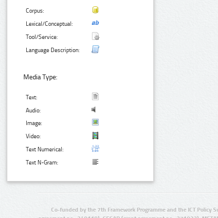
Corpus:
Lexical/Conceptual:
Tool/Service:
Language Description:
Media Type:
Text:
Audio:
Image:
Video:
Text Numerical:
Text N-Gram:
Co-funded by the 7th Framework Programme and the ICT Policy S