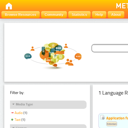
Browse Resources
Community
Statistics
Help
About
1 Language R
Filter by:
Media Type
Audio
(1)
Application f
Text
(1)
Estonian
Licence