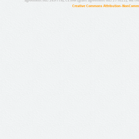
agreement no.: 249119), CESAR (grant agreement no.: 271022), META
Creative Commons Attribution-NonCommer