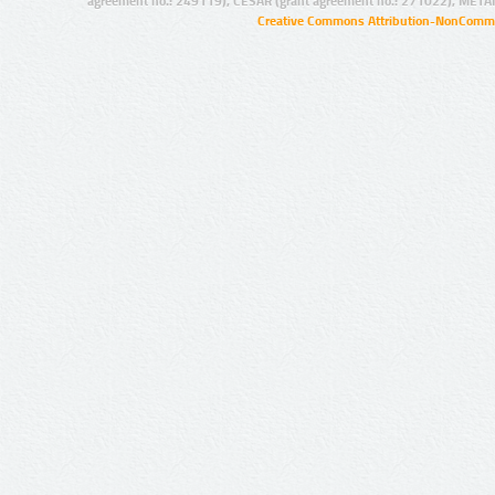
agreement no.: 249119), CESAR (grant agreement no.: 271022), META
Creative Commons Attribution-NonCommer