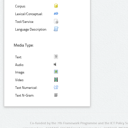
Corpus:
Lexical/Conceptual:
Tool/Service:
Language Description:
Media Type:
Text:
Audio:
Image:
Video:
Text Numerical:
Text N-Gram:
Co-funded by the 7th Framework Programme and the ICT Policy S