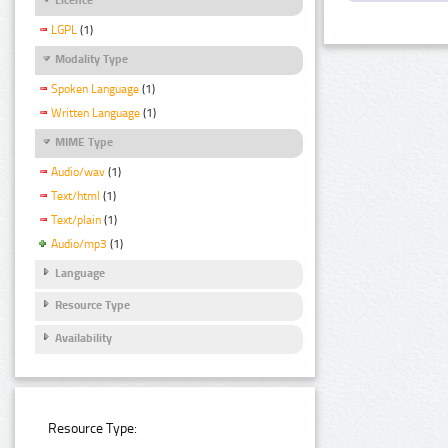
LGPL
(1)
Modality Type
Spoken Language
(1)
Written Language
(1)
MIME Type
Audio/wav
(1)
Text/html
(1)
Text/plain
(1)
Audio/mp3
(1)
Language
Resource Type
Availability
Resource Type: