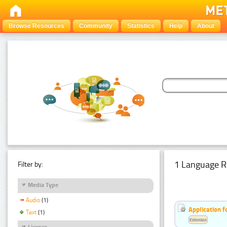
Browse Resources
Community
Statistics
Help
About
1 Language R
Filter by:
Media Type
Audio
(1)
Application f
Text
(1)
Estonian
Licence