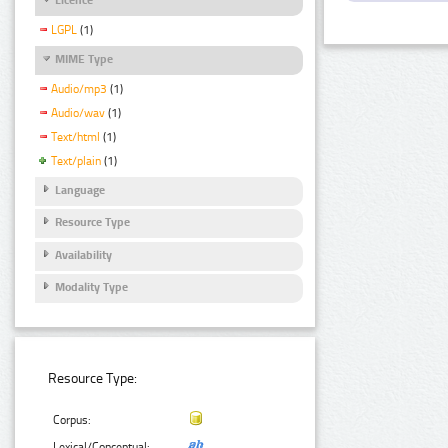
LGPL
(1)
MIME Type
Audio/mp3
(1)
Audio/wav
(1)
Text/html
(1)
Text/plain
(1)
Language
Resource Type
Availability
Modality Type
Resource Type:
Corpus:
Lexical/Conceptual: