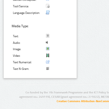
Tool/Service:
Language Description:
Media Type:
Text:
Audio:
Image:
Video:
Text Numerical:
Text N-Gram:
Co-funded by the 7th Framework Programme and the ICT Policy S
agreement no.: 249119), CESAR (grant agreement no.: 271022), META
Creative Commons Attribution-NonCommer