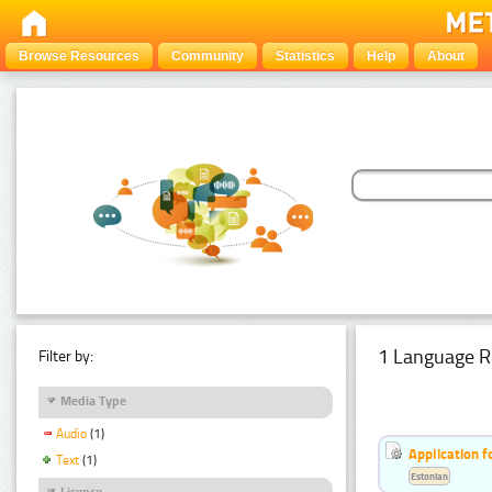
Browse Resources
Community
Statistics
Help
About
1 Language R
Filter by:
Media Type
Audio
(1)
Application f
Text
(1)
Estonian
Licence