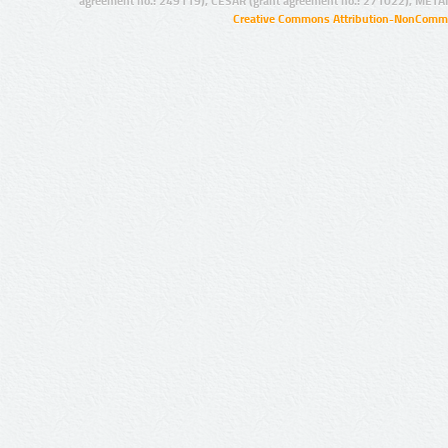
agreement no.: 249119), CESAR (grant agreement no.: 271022), META
Creative Commons Attribution-NonCommer