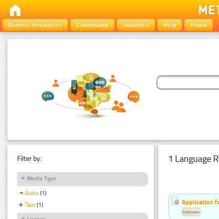
Browse Resources
Community
Statistics
Help
About
1 Language R
Filter by:
Media Type
Audio
(1)
Application f
Text
(1)
Estonian
Licence