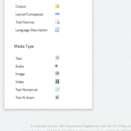
Corpus:
Lexical/Conceptual:
Tool/Service:
Language Description:
Media Type:
Text:
Audio:
Image:
Video:
Text Numerical:
Text N-Gram:
Co-funded by the 7th Framework Programme and the ICT Policy S