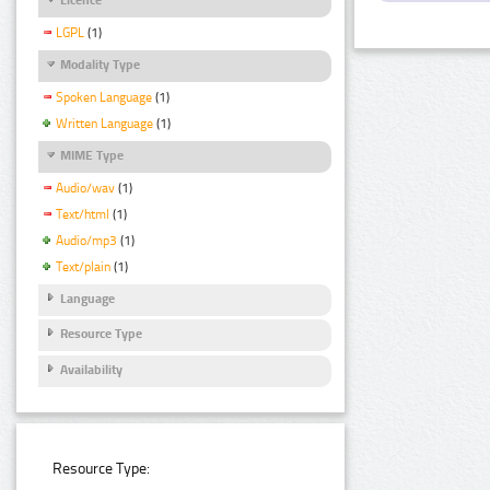
LGPL
(1)
Modality Type
Spoken Language
(1)
Written Language
(1)
MIME Type
Audio/wav
(1)
Text/html
(1)
Audio/mp3
(1)
Text/plain
(1)
Language
Resource Type
Availability
Resource Type: