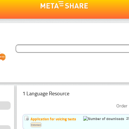
1 Language Resource
Order 
2
Application for voicing texts
Estonian