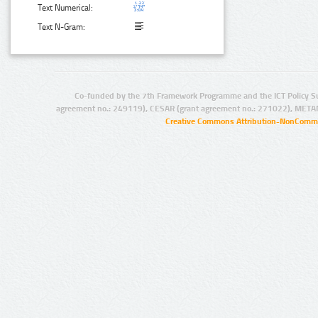
Text Numerical:
Text N-Gram:
Co-funded by the 7th Framework Programme and the ICT Policy S
agreement no.: 249119), CESAR (grant agreement no.: 271022), META
Creative Commons Attribution-NonCommer