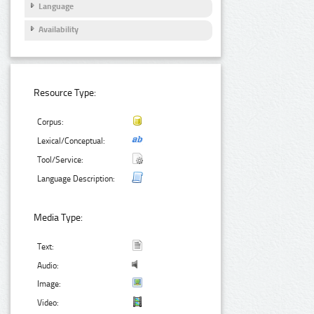
Language
Availability
Resource Type:
Corpus:
Lexical/Conceptual:
Tool/Service:
Language Description:
Media Type:
Text:
Audio:
Image:
Video: