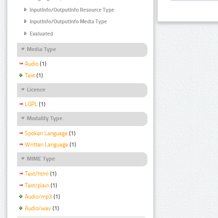
InputInfo/OutputInfo Resource Type
InputInfo/OutputInfo Media Type
Evaluated
Media Type
Audio
(1)
Text
(1)
Licence
LGPL
(1)
Modality Type
Spoken Language
(1)
Written Language
(1)
MIME Type
Text/html
(1)
Text/plain
(1)
Audio/mp3
(1)
Audio/wav
(1)