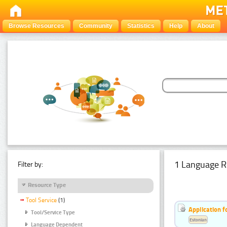
Browse Resources
Community
Statistics
Help
About
1 Language R
Filter by:
Resource Type
Tool Service
(1)
Application f
Tool/Service Type
Estonian
Language Dependent