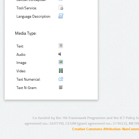
Tool/Service:
Language Description:
Media Type:
Text:
Audio:
Image:
Video:
Text Numerical:
Text N-Gram:
Co-funded by the 7th Framework Programme and the ICT Policy S
agreement no.: 249119), CESAR (grant agreement no.: 271022), META
Creative Commons Attribution-NonCommer