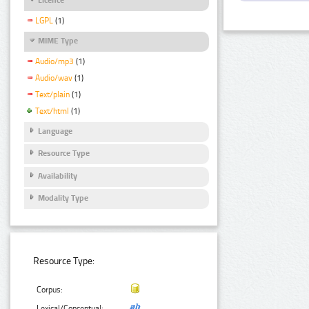
LGPL
(1)
MIME Type
Audio/mp3
(1)
Audio/wav
(1)
Text/plain
(1)
Text/html
(1)
Language
Resource Type
Availability
Modality Type
Resource Type:
Corpus:
Lexical/Conceptual: