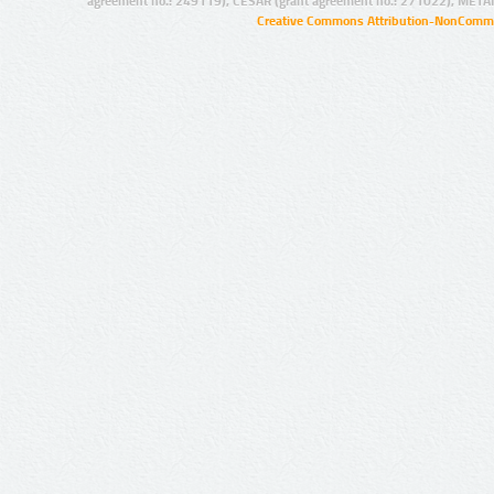
agreement no.: 249119), CESAR (grant agreement no.: 271022), META
Creative Commons Attribution-NonCommer