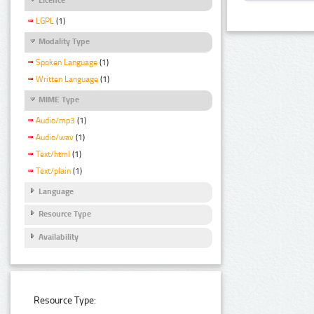
LGPL
(1)
Modality Type
Spoken Language
(1)
Written Language
(1)
MIME Type
Audio/mp3
(1)
Audio/wav
(1)
Text/html
(1)
Text/plain
(1)
Language
Resource Type
Availability
Resource Type: