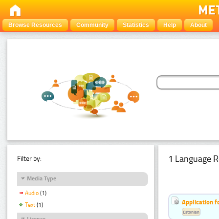
Browse Resources
Community
Statistics
Help
About
1 Language R
Filter by:
Media Type
Audio
(1)
Application f
Text
(1)
Estonian
Licence