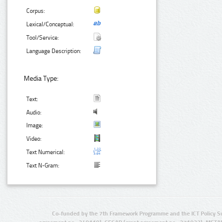
Corpus:
Lexical/Conceptual:
Tool/Service:
Language Description:
Media Type:
Text:
Audio:
Image:
Video:
Text Numerical:
Text N-Gram:
Co-funded by the 7th Framework Programme and the ICT Policy S