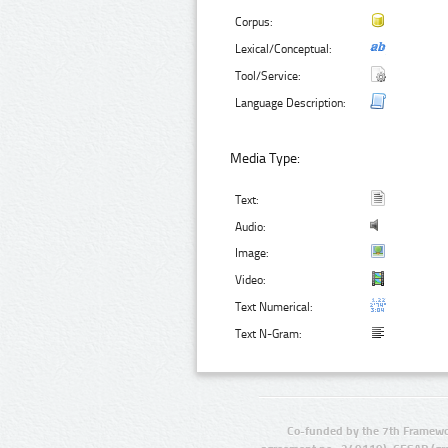
Corpus:
Lexical/Conceptual:
Tool/Service:
Language Description:
Media Type:
Text:
Audio:
Image:
Video:
Text Numerical:
Text N-Gram:
Co-funded by the 7th Framewo