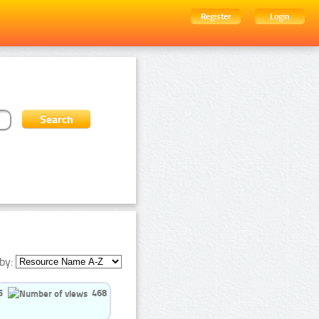
Register
Login
by:
5
468