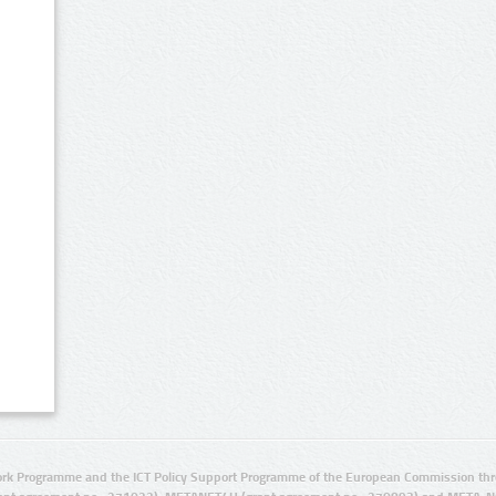
rk Programme and the ICT Policy Support Programme of the European Commission thro