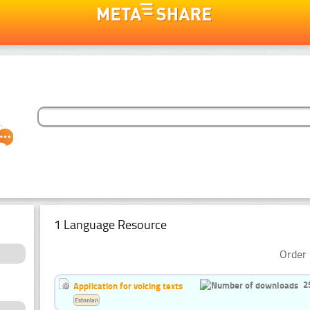
1 Language Resource
Order 
2
Application for voicing texts
Estonian