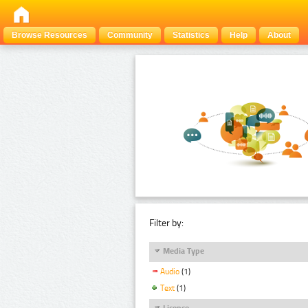
Browse Resources
Community
Statistics
Help
About
Filter by:
Media Type
Audio
(1)
Text
(1)
Licence