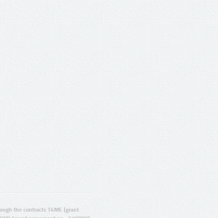
ugh the contracts T4ME (grant