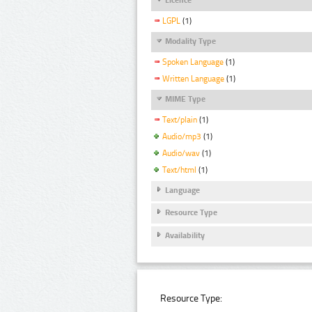
LGPL
(1)
Modality Type
Spoken Language
(1)
Written Language
(1)
MIME Type
Text/plain
(1)
Audio/mp3
(1)
Audio/wav
(1)
Text/html
(1)
Language
Resource Type
Availability
Resource Type: