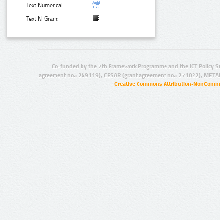
Text Numerical:
Text N-Gram:
Co-funded by the 7th Framework Programme and the ICT Policy S
agreement no.: 249119), CESAR (grant agreement no.: 271022), META
Creative Commons Attribution-NonCommer