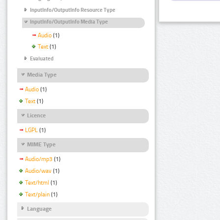
InputInfo/OutputInfo Resource Type
InputInfo/OutputInfo Media Type
Audio
(1)
Text
(1)
Evaluated
Media Type
Audio
(1)
Text
(1)
Licence
LGPL
(1)
MIME Type
Audio/mp3
(1)
Audio/wav
(1)
Text/html
(1)
Text/plain
(1)
Language