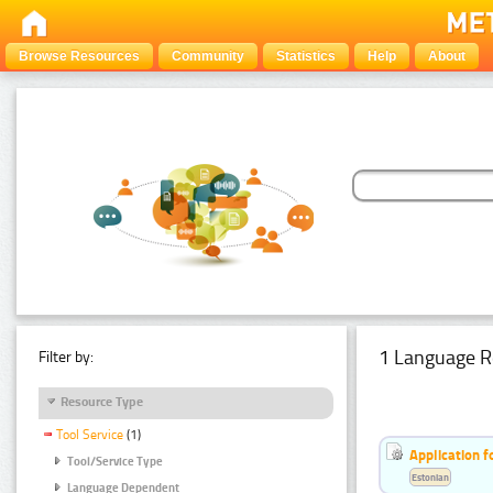
Browse Resources
Community
Statistics
Help
About
1 Language R
Filter by:
Resource Type
Tool Service
(1)
Application f
Tool/Service Type
Estonian
Language Dependent