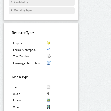
Availability
Modality Type
Resource Type:
Corpus:
Lexical/Conceptual:
Tool/Service:
Language Description:
Media Type:
Text:
Audio:
Image:
Video: