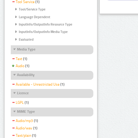
Tool Service
(1)
Tool/Service Type
Language Dependent
InputInfo/OutputInfo Resource Type
InputInfo/OutputInfo Media Type
Evaluated
Media Type
Text
(1)
Audio
(1)
Availability
Available - Unrestricted Use
(1)
Licence
LGPL
(1)
MIME Type
Audio/mp3
(1)
Audio/wav
(1)
Text/plain
(1)