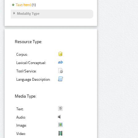
Text/html
(1)
Modality Type
Resource Type:
Corpus:
Lexical/Conceptual:
Tool/Service:
Language Description:
Media Type:
Text:
Audio:
Image:
Video: