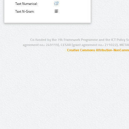
Text Numerical:
Text N-Gram:
Co-funded by the 7th Framework Programme and the ICT Policy S
agreement no.: 249119), CESAR (grant agreement no.: 271022), META
Creative Commons Attribution-NonCommer