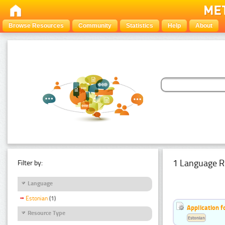
Browse Resources
Community
Statistics
Help
About
1 Language R
Filter by:
Language
Estonian
(1)
Application f
Resource Type
Estonian