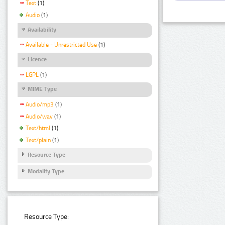
Text
(1)
Audio
(1)
Availability
Available - Unrestricted Use
(1)
Licence
LGPL
(1)
MIME Type
Audio/mp3
(1)
Audio/wav
(1)
Text/html
(1)
Text/plain
(1)
Resource Type
Modality Type
Resource Type: