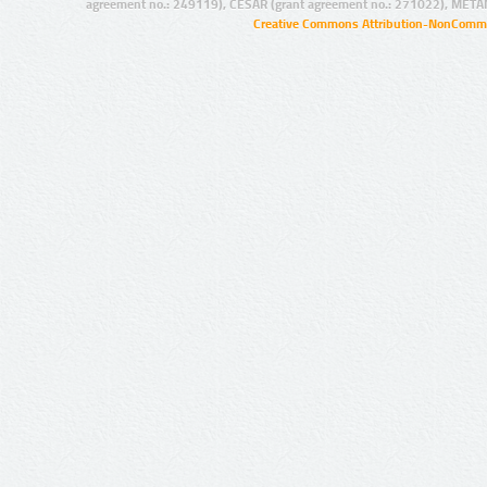
agreement no.: 249119), CESAR (grant agreement no.: 271022), META
Creative Commons Attribution-NonCommer