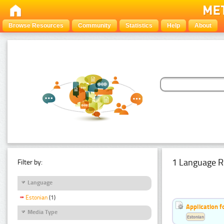
Browse Resources
Community
Statistics
Help
About
1 Language R
Filter by:
Language
Estonian
(1)
Application f
Media Type
Estonian