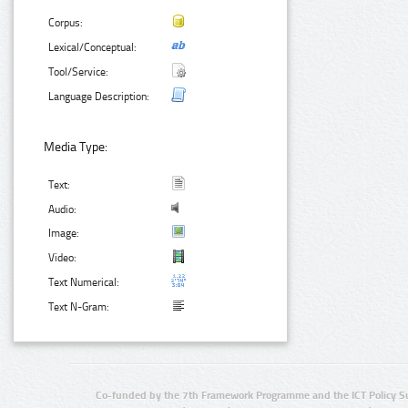
Corpus:
Lexical/Conceptual:
Tool/Service:
Language Description:
Media Type:
Text:
Audio:
Image:
Video:
Text Numerical:
Text N-Gram:
Co-funded by the 7th Framework Programme and the ICT Policy S