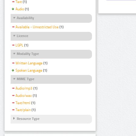
Text
(1)
Audio
(1)
Availability
Available - Unrestricted Use
(1)
Licence
LGPL
(1)
Modality Type
Written Language
(1)
Spoken Language
(1)
MIME Type
Audio/mp3
(1)
Audio/wav
(1)
Text/html
(1)
Text/plain
(1)
Resource Type