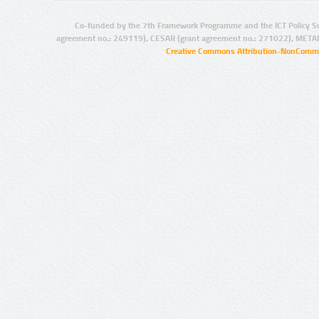
Co-funded by the 7th Framework Programme and the ICT Policy S
agreement no.: 249119), CESAR (grant agreement no.: 271022), META
Creative Commons Attribution-NonCommer