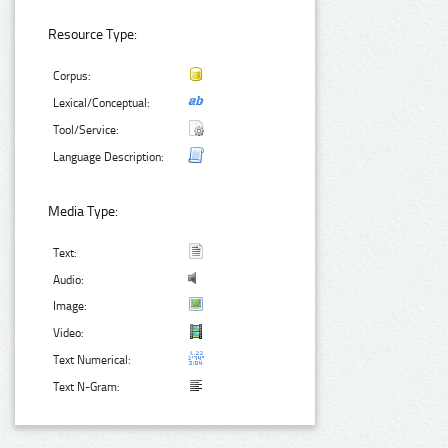
Resource Type:
Corpus:
Lexical/Conceptual:
Tool/Service:
Language Description:
Media Type:
Text:
Audio:
Image:
Video:
Text Numerical:
Text N-Gram: