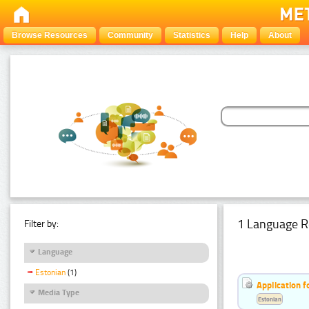
Browse Resources
Community
Statistics
Help
About
1 Language R
Filter by:
Language
Estonian
(1)
Application f
Media Type
Estonian