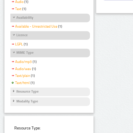
Audio
(1)
Text
(1)
Availability
Available - Unrestricted Use
(1)
Licence
LGPL
(1)
MIME Type
Audio/mp3
(1)
Audio/wav
(1)
Text/plain
(1)
Text/html
(1)
Resource Type
Modality Type
Resource Type: