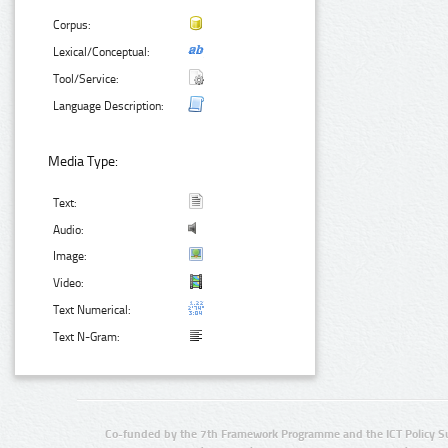
Corpus:
Lexical/Conceptual:
Tool/Service:
Language Description:
Media Type:
Text:
Audio:
Image:
Video:
Text Numerical:
Text N-Gram:
Co-funded by the 7th Framework Programme and the ICT Policy S