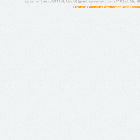
agreement no.: 249119), CESAR (grant agreement no.: 271022), META
Creative Commons Attribution-NonCommer