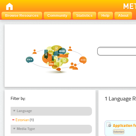
Browse Resources
Community
Statistics
Help
About
1 Language R
Filter by:
Language
Estonian
(1)
Application f
Media Type
Estonian