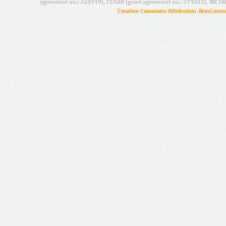
agreement no.: 249119), CESAR (grant agreement no.: 271022), META
Creative Commons Attribution-NonCommer