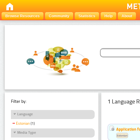
Browse Resources
Community
Statistics
Help
About
1 Language R
Filter by:
Language
Estonian
(1)
Application f
Media Type
Estonian