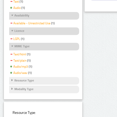
Text
(1)
Audio
(1)
Availability
Available - Unrestricted Use
(1)
Licence
LGPL
(1)
MIME Type
Text/html
(1)
Text/plain
(1)
Audio/mp3
(1)
Audio/wav
(1)
Resource Type
Modality Type
Resource Type: