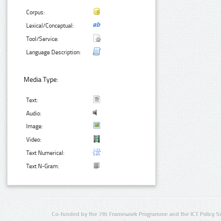
Corpus:
Lexical/Conceptual:
Tool/Service:
Language Description:
Media Type:
Text:
Audio:
Image:
Video:
Text Numerical:
Text N-Gram:
Co-funded by the 7th Framework Programme and the ICT Policy S