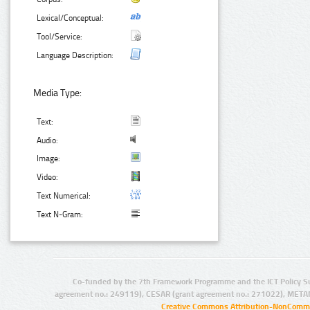
Lexical/Conceptual:
Tool/Service:
Language Description:
Media Type:
Text:
Audio:
Image:
Video:
Text Numerical:
Text N-Gram:
Co-funded by the 7th Framework Programme and the ICT Policy S
agreement no.: 249119), CESAR (grant agreement no.: 271022), META
Creative Commons Attribution-NonCommer