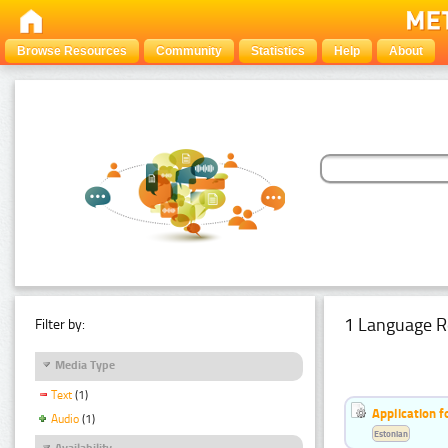
Browse Resources
Community
Statistics
Help
About
1 Language R
Filter by:
Media Type
Text
(1)
Application f
Audio
(1)
Estonian
Availability