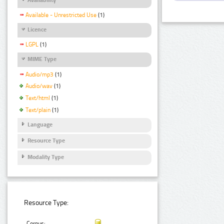
Available - Unrestricted Use
(1)
Licence
LGPL
(1)
MIME Type
Audio/mp3
(1)
Audio/wav
(1)
Text/html
(1)
Text/plain
(1)
Language
Resource Type
Modality Type
Resource Type:
Corpus: