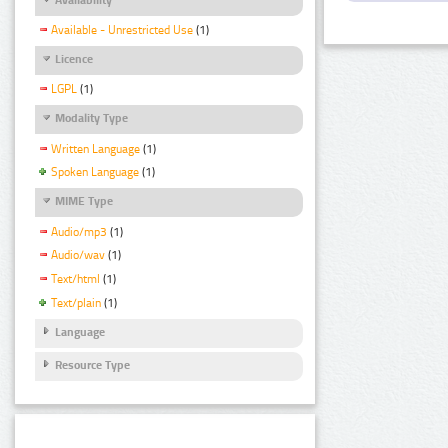
Available - Unrestricted Use
(1)
Licence
LGPL
(1)
Modality Type
Written Language
(1)
Spoken Language
(1)
MIME Type
Audio/mp3
(1)
Audio/wav
(1)
Text/html
(1)
Text/plain
(1)
Language
Resource Type