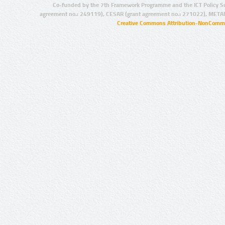
Co-funded by the 7th Framework Programme and the ICT Policy S
agreement no.: 249119), CESAR (grant agreement no.: 271022), META
Creative Commons Attribution-NonCommer