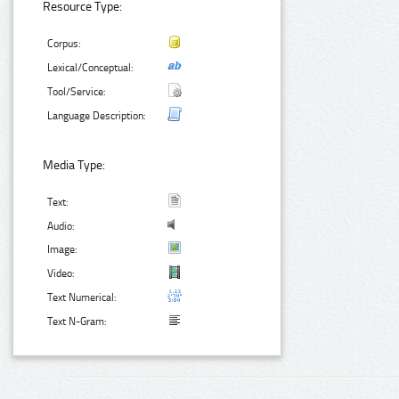
Resource Type:
Corpus:
Lexical/Conceptual:
Tool/Service:
Language Description:
Media Type:
Text:
Audio:
Image:
Video:
Text Numerical:
Text N-Gram: