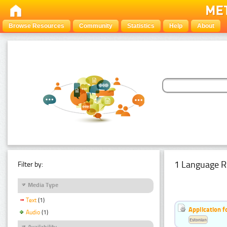
Browse Resources
Community
Statistics
Help
About
1 Language R
Filter by:
Media Type
Text
(1)
Application f
Audio
(1)
Estonian
Availability