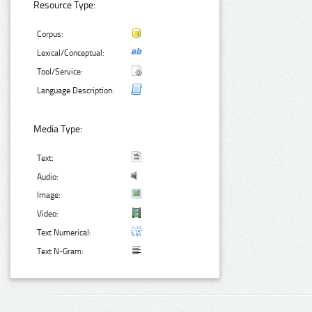
Resource Type:
Corpus:
Lexical/Conceptual:
Tool/Service:
Language Description:
Media Type:
Text:
Audio:
Image:
Video:
Text Numerical:
Text N-Gram: