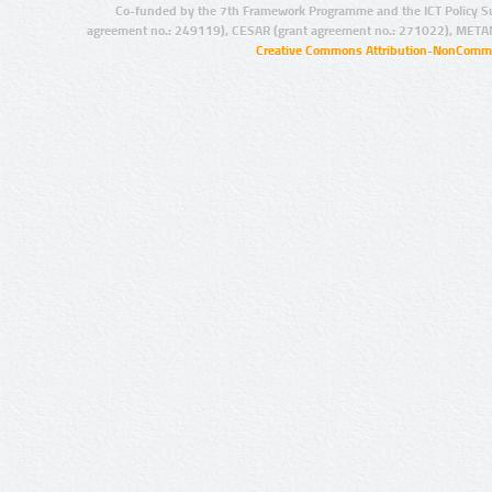
Co-funded by the 7th Framework Programme and the ICT Policy S
agreement no.: 249119), CESAR (grant agreement no.: 271022), META
Creative Commons Attribution-NonCommer