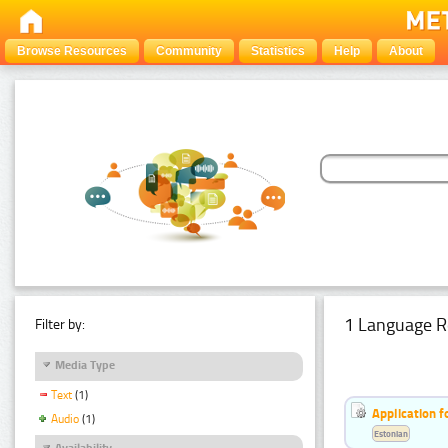
Browse Resources
Community
Statistics
Help
About
1 Language R
Filter by:
Media Type
Text
(1)
Application f
Audio
(1)
Estonian
Availability