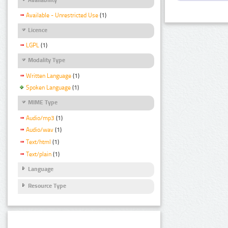
Available - Unrestricted Use
(1)
Licence
LGPL
(1)
Modality Type
Written Language
(1)
Spoken Language
(1)
MIME Type
Audio/mp3
(1)
Audio/wav
(1)
Text/html
(1)
Text/plain
(1)
Language
Resource Type